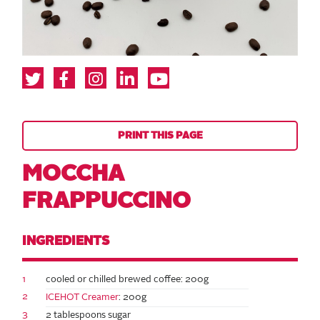
PRINT THIS PAGE
MOCCHA
FRAPPUCCINO
INGREDIENTS
1
cooled or chilled brewed coffee: 200g
2
ICEHOT Creamer
: 200g
3
2 tablespoons sugar