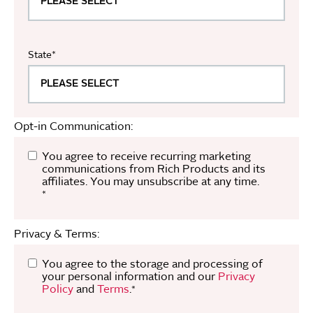
State
*
Opt-in Communication:
You agree to receive recurring marketing
communications from Rich Products and its
affiliates. You may unsubscribe at any time.
*
Privacy & Terms:
You agree to the storage and processing of
your personal information and our
Privacy
Policy
and
Terms
.
*