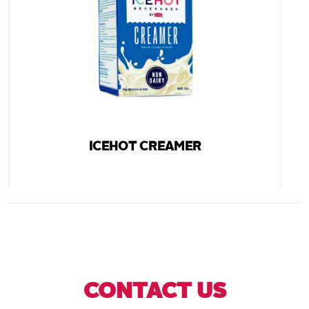
ICEHOT CREAMER
CONTACT US