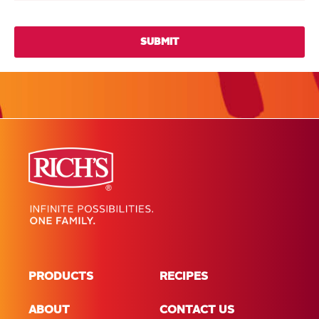
PRODUCTS
RECIPES
ABOUT
CONTACT US