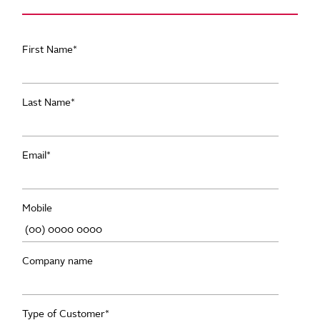
First Name
*
Last Name
*
Email
*
Mobile
Company name
Type of Customer
*