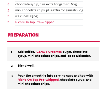
4
chocolate syrup, plus extra for garnish: 60g
5
mini chocolate chips, plus extra for garnish: 60g
6
ice cubes: 250g
6
Rich’s On Top Pre-whipped
PREPARATION
1
Add coffee,
ICEHOT Creamer
, sugar, chocolate
syrup, mini chocolate chips, and ice to a blender.
2
Blend well.
3
Pour the smoothie into serving cups and top with
Rich’s On Top Pre-whipped
, chocolate syrup, and
mini chocolate chips.