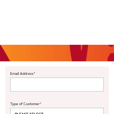
Email Address
*
Type of Customer
*