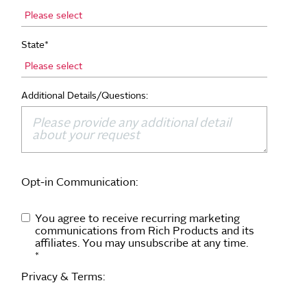
State
*
Additional Details/Questions:
Opt-in Communication:
You agree to receive recurring marketing
communications from Rich Products and its
affiliates. You may unsubscribe at any time.
*
Privacy & Terms: