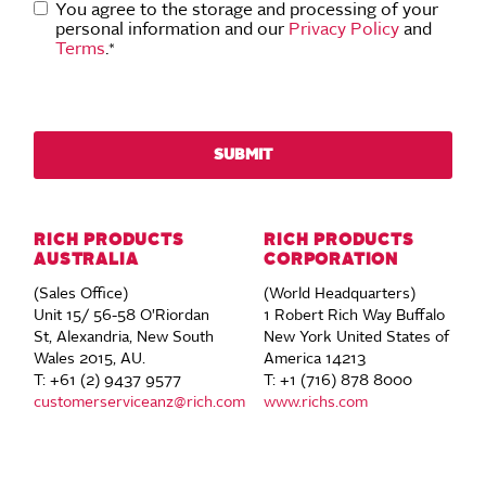
You agree to the storage and processing of your
personal information and our
Privacy Policy
and
Terms
.
*
RICH PRODUCTS
RICH PRODUCTS
AUSTRALIA
CORPORATION
(Sales Office)
(World Headquarters)
Unit 15/ 56-58 O'Riordan
1 Robert Rich Way Buffalo
St, Alexandria, New South
New York United States of
Wales 2015, AU.
America 14213
T: +61 (2) 9437 9577
T: +1 (716) 878 8000
customerserviceanz@rich.com
www.richs.com