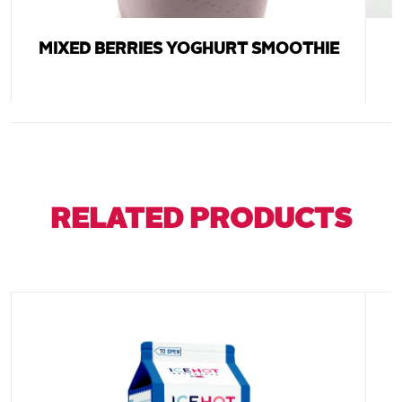
MIXED BERRIES YOGHURT SMOOTHIE
RELATED PRODUCTS