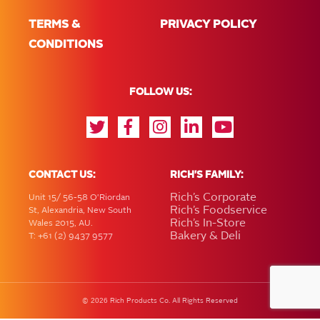
TERMS &
PRIVACY POLICY
CONDITIONS
FOLLOW US:
CONTACT US:
RICH'S FAMILY:
Rich’s Corporate
Unit 15/ 56-58 O'Riordan
Rich’s Foodservice
St, Alexandria, New South
Rich’s In-Store
Wales 2015, AU.
Bakery & Deli
T: +61 (2) 9437 9577
2026
©
Rich Products Co. All Rights Reserved