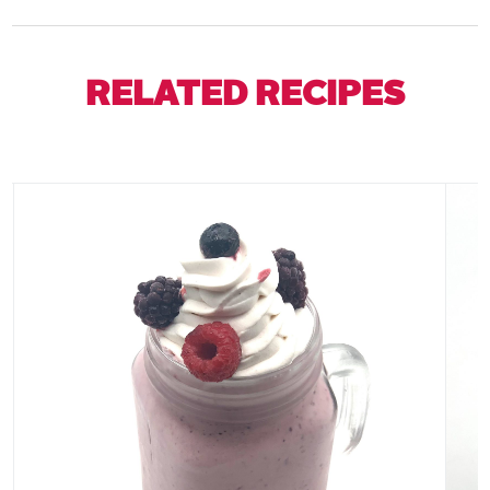
RELATED RECIPES