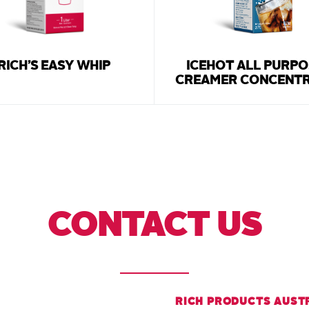
RICH’S EASY WHIP
ICEHOT ALL PURPO
CREAMER CONCENT
CONTACT US
RICH PRODUCTS AUST