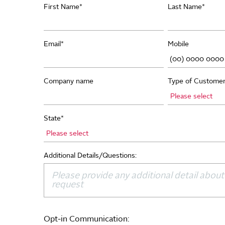
First Name
*
Last Name
*
Email
*
Mobile
Company name
Type of Custome
State
*
Additional Details/Questions:
Opt-in Communication: