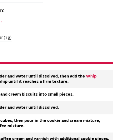
m:
e
r (1 g)
der and water until dissolved, then add the
Whip
hip until it reaches a firm texture.
and cream biscuits into small pieces.
der and water until dissolved.
ce cubes, then pour in the cookie and cream mixture,
ffee mixture.
offee cream and garnish with additional cookie pieces.