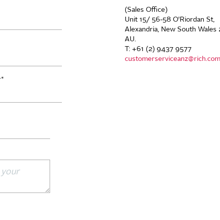
(Sales Office)
Unit 15/ 56-58 O'Riordan St,
Alexandria, New South Wales 
AU.
T: +61 (2) 9437 9577
customerserviceanz@rich.co
r
*