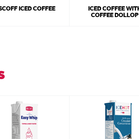
SCOFF ICED COFFEE
ICED COFFEE WIT
COFFEE DOLLOP
S