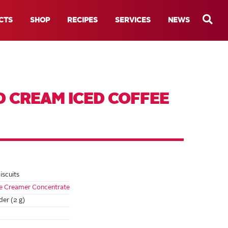
CTS
SHOP
RECIPES
SERVICES
NEWS
D CREAM ICED COFFEE
iscuits
se Creamer Concentrate
er (2 g)