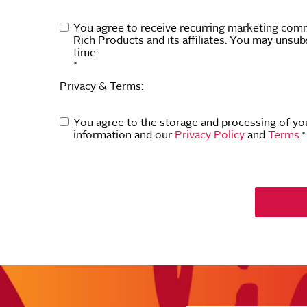
You agree to receive recurring marketing com
Rich Products and its affiliates. You may unsub
time.
*
Privacy & Terms:
You agree to the storage and processing of yo
information and our
Privacy Policy
and
Terms
.
*