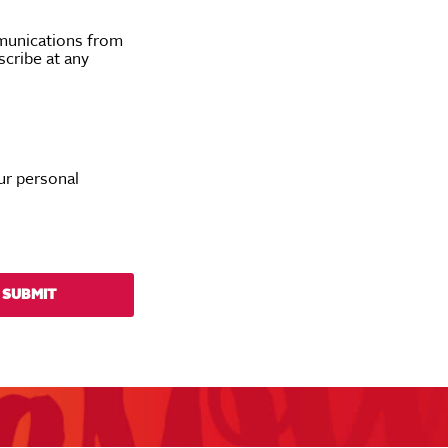
munications from
scribe at any
ur personal