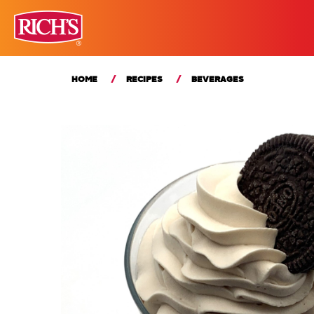
HOME
RECIPES
BEVERAGES