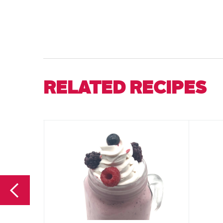
RELATED RECIPES