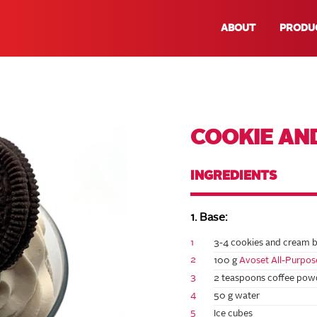
ABOUT
PRODU
COOKIE AN
INGREDIENTS
1. Base:
1
3-4 cookies and cream b
2
100 g
Avoset All-Purpo
3
2 teaspoons coffee powd
4
50 g water
5
Ice cubes