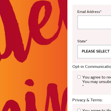
Email Address
*
State
*
Opt-in Communicatio
You agree to re
You may unsubsc
*
Privacy & Terms: