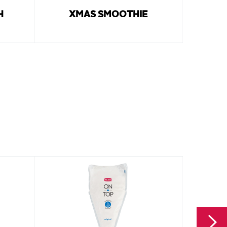
H
XMAS SMOOTHIE
PEPPE