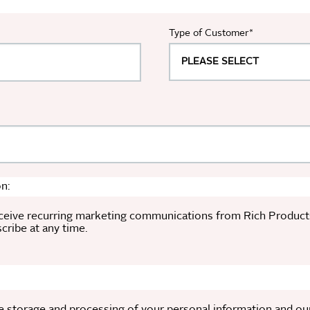
Type of Customer
*
n:
ceive recurring marketing communications from Rich Products a
ribe at any time.