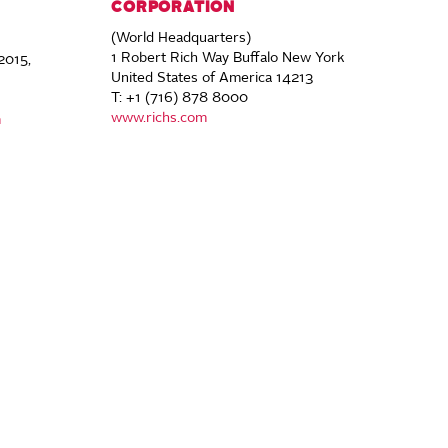
CORPORATION
(World Headquarters)
1 Robert Rich Way Buffalo New York
2015,
United States of America 14213
T: +1 (716) 878 8000
www.richs.com
m