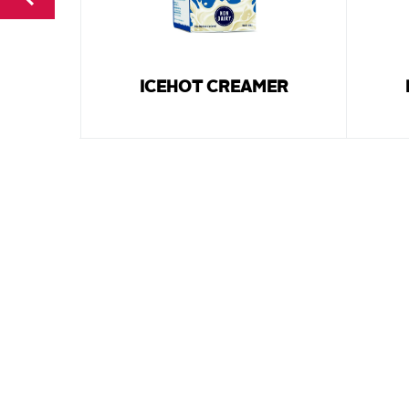
ICEHOT CREAMER