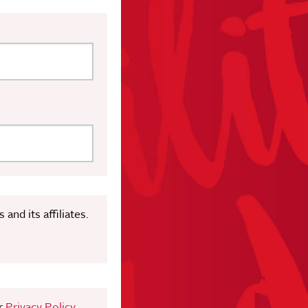
nd its affiliates.