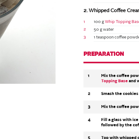
2. Whipped Coffee Crea
1
100 g
Whip Topping Bas
2
50 g water
3
1 teaspoon coffee powde
PREPARATION
1
Mix the coffee pow
Topping Base
and w
2
Smash the cookies 
3
Mix the coffee pow
4
Fill a glass with i
followed by the co
5
Top with whipped c