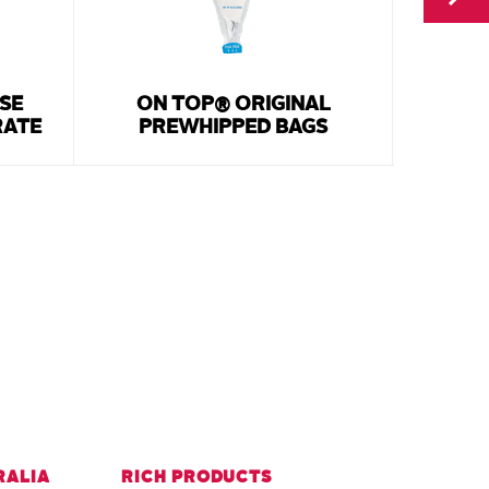
SE
ON TOP® ORIGINAL
WHI
RATE
PREWHIPPED BAGS
RALIA
RICH PRODUCTS