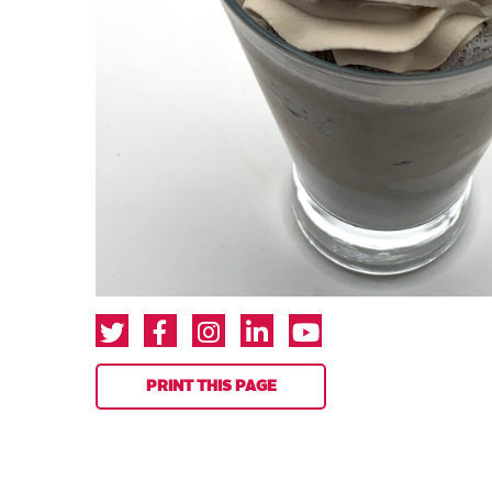
PRINT THIS PAGE