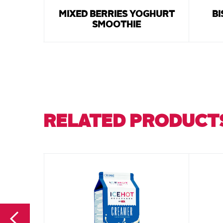
MIXED BERRIES YOGHURT
BI
SMOOTHIE
RELATED PRODUCT