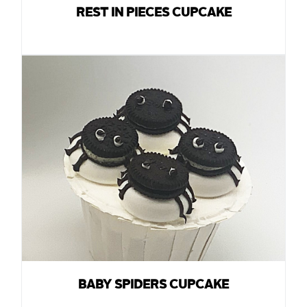
REST IN PIECES CUPCAKE
BABY SPIDERS CUPCAKE