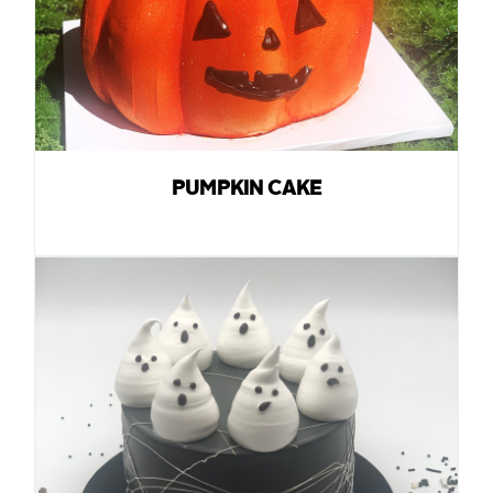
PUMPKIN CAKE