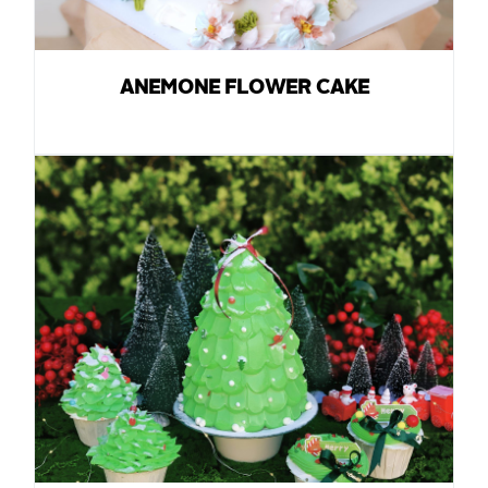
ANEMONE FLOWER CAKE