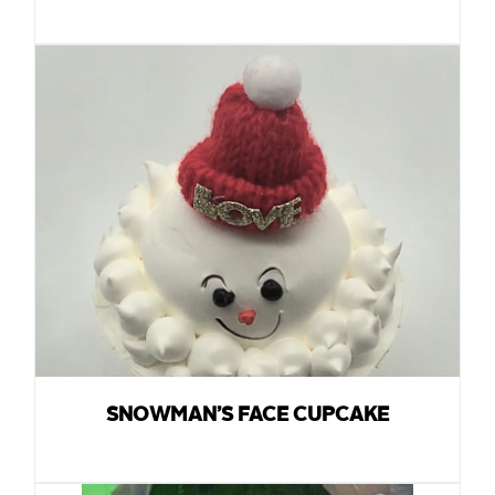
SNOWMAN’S FACE CUPCAKE