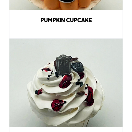
PUMPKIN CUPCAKE