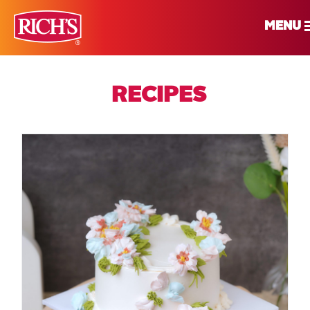
MENU
RECIPES