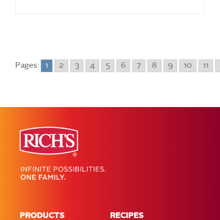
Pages:
1
2
3
4
5
6
7
8
9
10
11
PRODUCTS
RECIPES