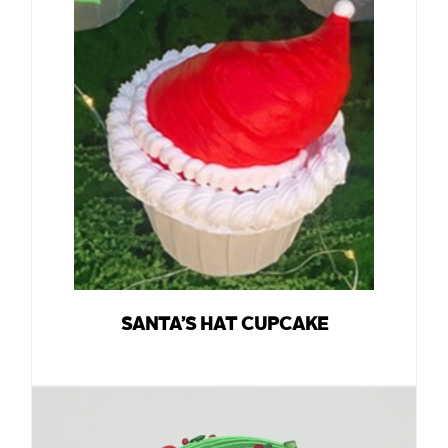
SANTA’S HAT CUPCAKE