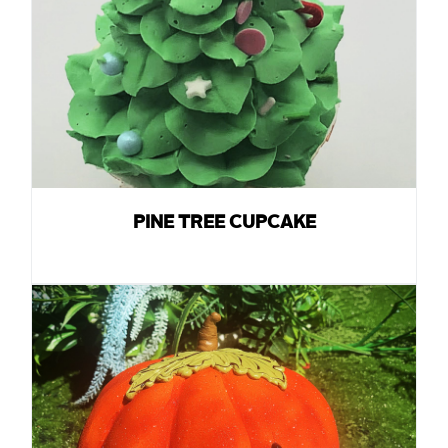
PINE TREE CUPCAKE