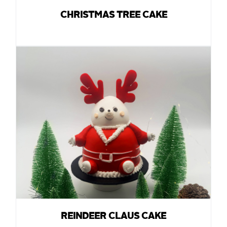
CHRISTMAS TREE CAKE
REINDEER CLAUS CAKE