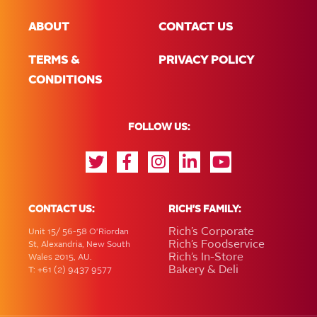
ABOUT
CONTACT US
TERMS &
PRIVACY POLICY
CONDITIONS
FOLLOW US:
CONTACT US:
RICH'S FAMILY:
Rich’s Corporate
Unit 15/ 56-58 O'Riordan
Rich’s Foodservice
St, Alexandria, New South
Rich’s In-Store
Wales 2015, AU.
Bakery & Deli
T: +61 (2) 9437 9577