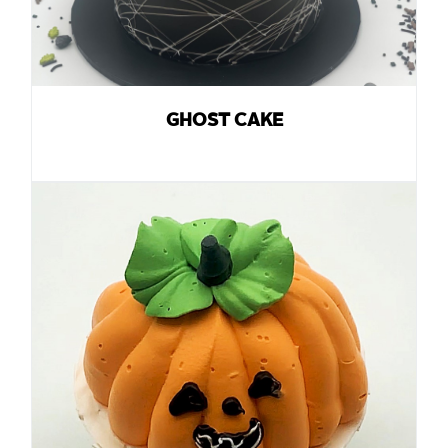
GHOST CAKE