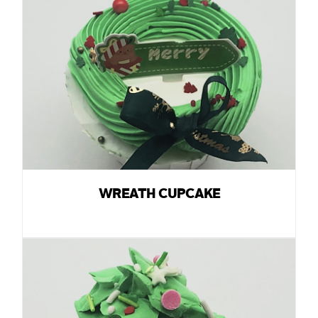
WREATH CUPCAKE