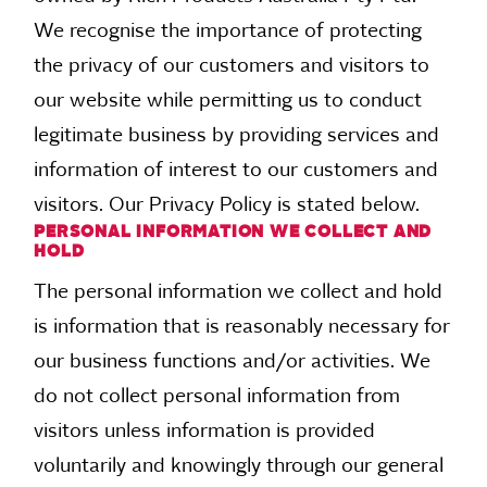
We recognise the importance of protecting
the privacy of our customers and visitors to
our website while permitting us to conduct
legitimate business by providing services and
information of interest to our customers and
visitors. Our Privacy Policy is stated below.
PERSONAL INFORMATION WE COLLECT AND
HOLD
The personal information we collect and hold
is information that is reasonably necessary for
our business functions and/or activities. We
do not collect personal information from
visitors unless information is provided
voluntarily and knowingly through our general