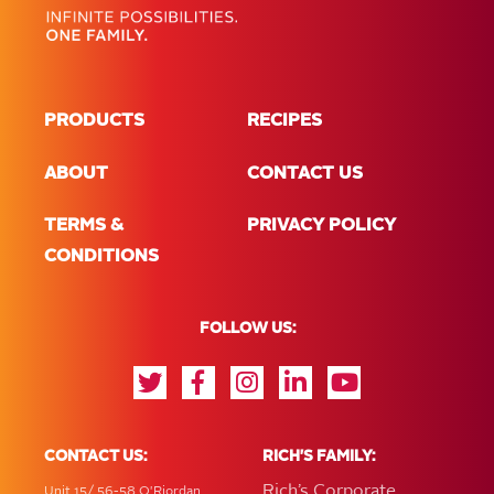
PRODUCTS
RECIPES
ABOUT
CONTACT US
TERMS &
PRIVACY POLICY
CONDITIONS
FOLLOW US:
CONTACT US:
RICH'S FAMILY:
Rich’s Corporate
Unit 15/ 56-58 O'Riordan