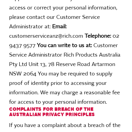
access or correct your personal information,
please contact our Customer Service
Administrator at:
Email:
customerserviceanz@rich.com
Telephone:
02
9437 9577
You can write to us at:
Customer
Service Administrator Rich Products Australia
Pty Ltd Unit 13, 78 Reserve Road Artarmon
NSW 2064 You may be required to supply
proof of identity prior to accessing your
information. We may charge a reasonable fee
for access to your personal information.
COMPLAINTS FOR BREACH OF THE
AUSTRALIAN PRIVACY PRINCIPLES
If you have a complaint about a breach of the