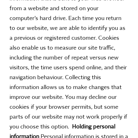
from a website and stored on your
computer’s hard drive. Each time you return
to our website, we are able to identify you as
a previous or registered customer. Cookies
also enable us to measure our site traffic,
including the number of repeat versus new
visitors, the time users spend online, and their
navigation behaviour. Collecting this
information allows us to make changes that
improve our website. You may decline our
cookies if your browser permits, but some
parts of our website may not work properly if
you choose this option.
Holding personal
information
Personal information is stored in a