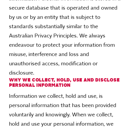
secure database that is operated and owned
by us or by an entity that is subject to
standards substantially similar to the
Australian Privacy Principles. We always
endeavour to protect your information from
misuse, interference and loss and
unauthorised access, modification or
disclosure.
WHY WE COLLECT, HOLD, USE AND DISCLOSE
PERSONAL INFORMATION
Information we collect, hold and use, is
personal information that has been provided
voluntarily and knowingly. When we collect,
hold and use your personal information, we