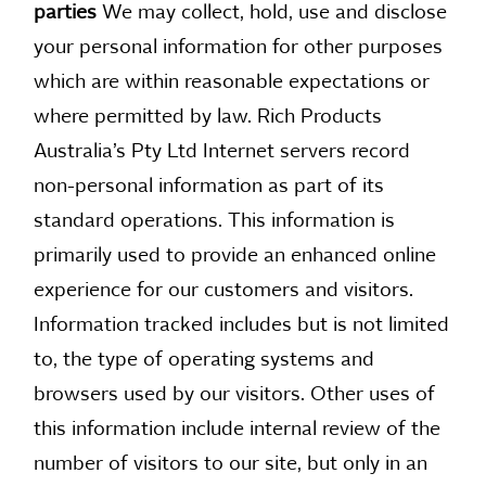
parties
We may collect, hold, use and disclose
your personal information for other purposes
which are within reasonable expectations or
where permitted by law. Rich Products
Australia’s Pty Ltd Internet servers record
non-personal information as part of its
standard operations. This information is
primarily used to provide an enhanced online
experience for our customers and visitors.
Information tracked includes but is not limited
to, the type of operating systems and
browsers used by our visitors. Other uses of
this information include internal review of the
number of visitors to our site, but only in an