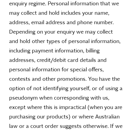
enquiry regime. Personal information that we
may collect and hold includes your name,
address, email address and phone number.
Depending on your enquiry we may collect
and hold other types of personal information,
including payment information, billing
addresses, credit/debit card details and
personal information for special offers,
contests and other promotions. You have the
option of not identifying yourself, or of using a
pseudonym when corresponding with us,
except where this is impractical (when you are
purchasing our products) or where Australian
law or a court order suggests otherwise. If we