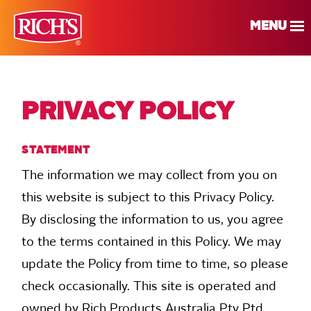
MENU
PRIVACY POLICY
STATEMENT
The information we may collect from you on
this website is subject to this Privacy Policy.
By disclosing the information to us, you agree
to the terms contained in this Policy. We may
update the Policy from time to time, so please
check occasionally. This site is operated and
owned by Rich Products Australia Pty Ptd.