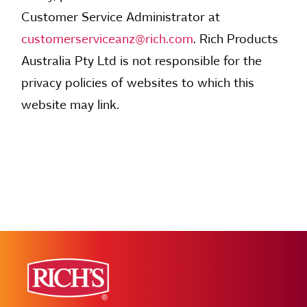
Customer Service Administrator at
customerserviceanz@rich.com
. Rich Products
Australia Pty Ltd is not responsible for the
privacy policies of websites to which this
website may link.