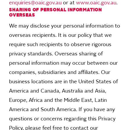
enquiries@oaic.gov.au
or at
www.oaic.gov.au
.
SHARING OF PERSONAL INFORMATION
OVERSEAS
We may disclose your personal information to
overseas recipients. It is our policy that we
require such recipients to observe rigorous
privacy standards. Overseas sharing of
personal information may occur between our
companies, subsidiaries and affiliates. Our
business locations are in the United States of
America and Canada, Australia and Asia,
Europe, Africa and the Middle East, Latin
America and South America. If you have any
questions or concerns regarding this Privacy
Policy, please feel free to contact our