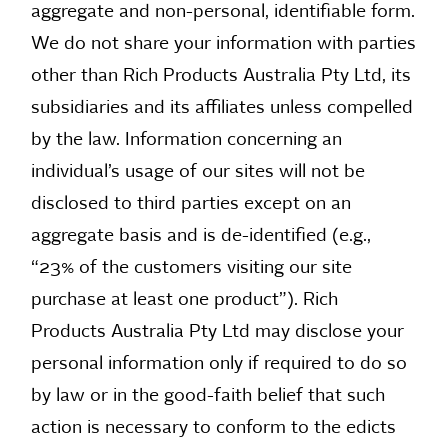
aggregate and non-personal, identifiable form.
We do not share your information with parties
other than Rich Products Australia Pty Ltd, its
subsidiaries and its affiliates unless compelled
by the law. Information concerning an
individual’s usage of our sites will not be
disclosed to third parties except on an
aggregate basis and is de-identified (e.g.,
“23% of the customers visiting our site
purchase at least one product”). Rich
Products Australia Pty Ltd may disclose your
personal information only if required to do so
by law or in the good-faith belief that such
action is necessary to conform to the edicts