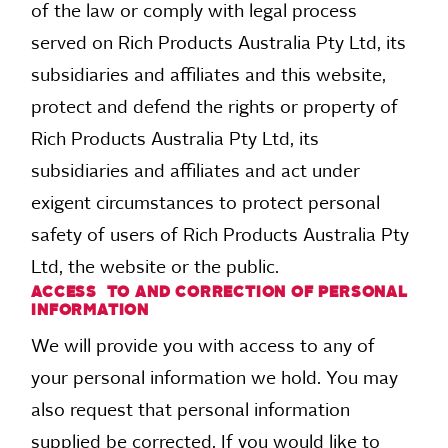
of the law or comply with legal process
served on Rich Products Australia Pty Ltd, its
subsidiaries and affiliates and this website,
protect and defend the rights or property of
Rich Products Australia Pty Ltd, its
subsidiaries and affiliates and act under
exigent circumstances to protect personal
safety of users of Rich Products Australia Pty
Ltd, the website or the public.
ACCESS TO AND CORRECTION OF PERSONAL
INFORMATION
We will provide you with access to any of
your personal information we hold. You may
also request that personal information
supplied be corrected. If you would like to