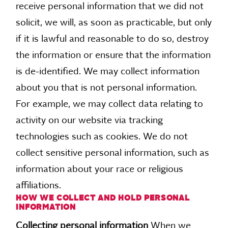
receive personal information that we did not
solicit, we will, as soon as practicable, but only
if it is lawful and reasonable to do so, destroy
the information or ensure that the information
is de-identified. We may collect information
about you that is not personal information.
For example, we may collect data relating to
activity on our website via tracking
technologies such as cookies. We do not
collect sensitive personal information, such as
information about your race or religious
affiliations.
HOW WE COLLECT AND HOLD PERSONAL
INFORMATION
Collecting personal information
When we