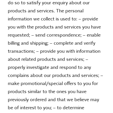
do so to satisfy your enquiry about our
products and services. The personal
information we collect is used to: – provide
you with the products and services you have
requested; – send correspondence; – enable
billing and shipping; – complete and verify
transactions; – provide you with information
about related products and services; –
properly investigate and respond to any
complains about our products and services; –
make promotional/special offers to you for
products similar to the ones you have
previously ordered and that we believe may
be of interest to you; – to determine