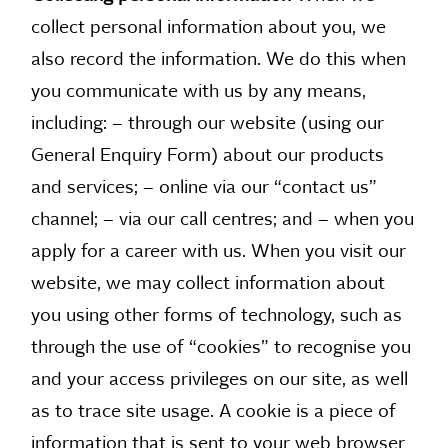
collect personal information about you, we
also record the information. We do this when
you communicate with us by any means,
including: – through our website (using our
General Enquiry Form) about our products
and services; – online via our “contact us”
channel; – via our call centres; and – when you
apply for a career with us. When you visit our
website, we may collect information about
you using other forms of technology, such as
through the use of “cookies” to recognise you
and your access privileges on our site, as well
as to trace site usage. A cookie is a piece of
information that is sent to your web browser