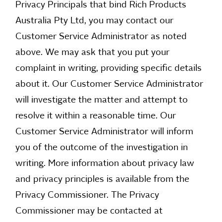
Privacy Principals that bind Rich Products
Australia Pty Ltd, you may contact our
Customer Service Administrator as noted
above. We may ask that you put your
complaint in writing, providing specific details
about it. Our Customer Service Administrator
will investigate the matter and attempt to
resolve it within a reasonable time. Our
Customer Service Administrator will inform
you of the outcome of the investigation in
writing. More information about privacy law
and privacy principles is available from the
Privacy Commissioner. The Privacy
Commissioner may be contacted at