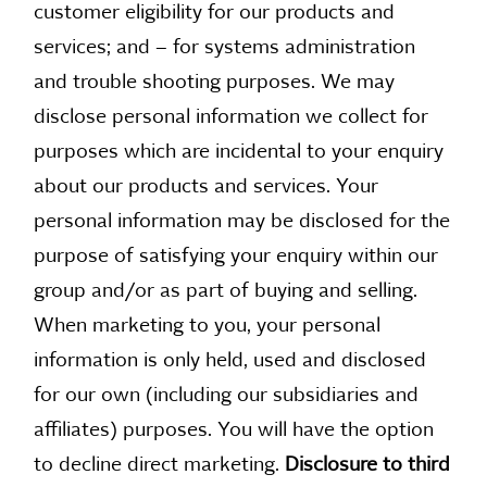
customer eligibility for our products and
services; and – for systems administration
and trouble shooting purposes. We may
disclose personal information we collect for
purposes which are incidental to your enquiry
about our products and services. Your
personal information may be disclosed for the
purpose of satisfying your enquiry within our
group and/or as part of buying and selling.
When marketing to you, your personal
information is only held, used and disclosed
for our own (including our subsidiaries and
affiliates) purposes. You will have the option
to decline direct marketing.
Disclosure to third