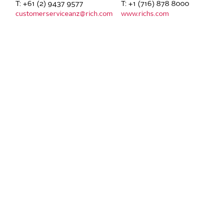
T: +61 (2) 9437 9577
T: +1 (716) 878 8000
customerserviceanz@rich.com
www.richs.com