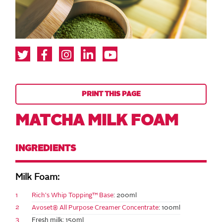
PRINT THIS PAGE
MATCHA MILK FOAM
INGREDIENTS
Milk Foam:
1
Rich's Whip Topping™ Base
: 200ml
2
Avoset® All Purpose Creamer Concentrate
: 100ml
3
Fresh milk: 150ml