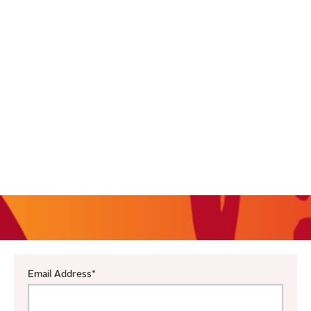
Email Address
*