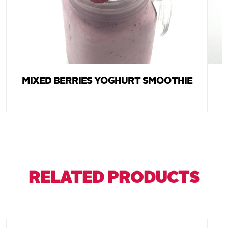
MIXED BERRIES YOGHURT SMOOTHIE
RELATED PRODUCTS