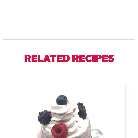
RELATED RECIPES