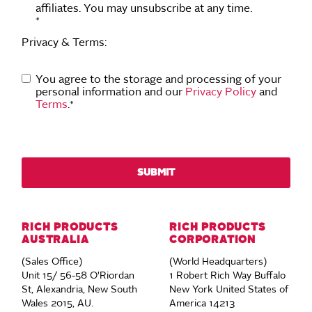
affiliates. You may unsubscribe at any time.
*
Privacy & Terms:
You agree to the storage and processing of your
personal information and our
Privacy Policy
and
Terms
.
*
RICH PRODUCTS
RICH PRODUCTS
AUSTRALIA
CORPORATION
(Sales Office)
(World Headquarters)
Unit 15/ 56-58 O'Riordan
1 Robert Rich Way Buffalo
St, Alexandria, New South
New York United States of
Wales 2015, AU.
America 14213