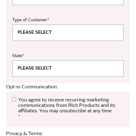
Type of Customer
*
State
*
Opt-in Communication:
You agree to receive recurring marketing
communications from Rich Products and its
affiliates. You may unsubscribe at any time.
*
Privacy & Terms: