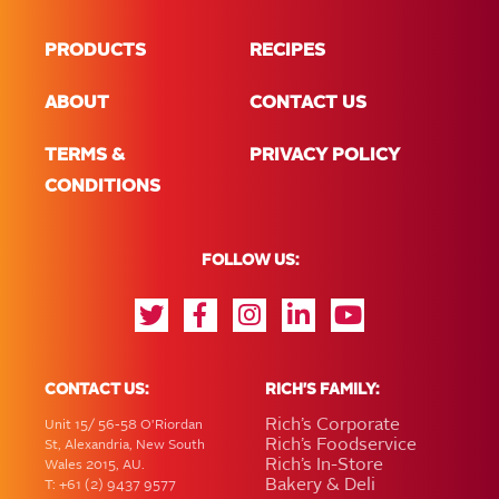
PRODUCTS
RECIPES
ABOUT
CONTACT US
TERMS &
PRIVACY POLICY
CONDITIONS
FOLLOW US:
CONTACT US:
RICH'S FAMILY:
Rich’s Corporate
Unit 15/ 56-58 O'Riordan
Rich’s Foodservice
St, Alexandria, New South
Rich’s In-Store
Wales 2015, AU.
Bakery & Deli
T: +61 (2) 9437 9577