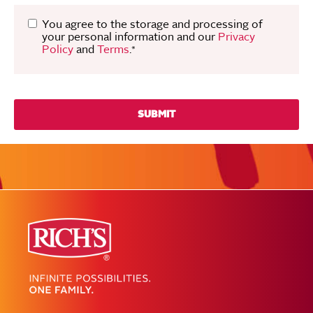
You agree to the storage and processing of
your personal information and our
Privacy
Policy
and
Terms
.
*