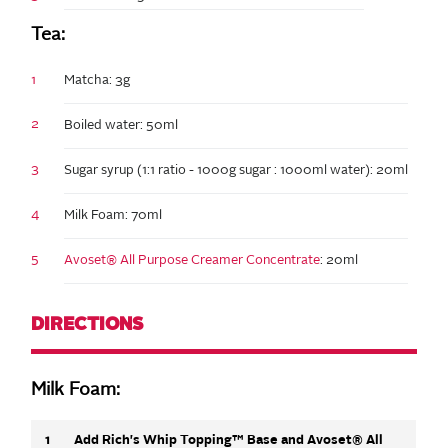
Tea:
1
Matcha: 3g
2
Boiled water: 50ml
3
Sugar syrup (1:1 ratio - 1000g sugar : 1000ml water): 20ml
4
Milk Foam: 70ml
5
Avoset® All Purpose Creamer Concentrate
: 20ml
DIRECTIONS
Milk Foam:
1
Add Rich's Whip Topping™ Base and Avoset® All