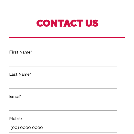
CONTACT US
First Name
*
Last Name
*
Email
*
Mobile