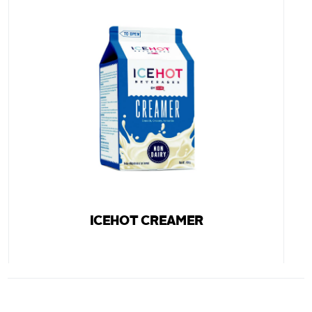
ICEHOT CREAMER