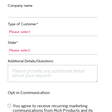
Company name
Type of Customer
*
State
*
Additional Details/Questions:
Opt-in Communication:
You agree to receive recurring marketing
communications from Rich Products and its