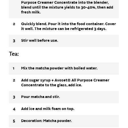
Purpose Creamer Concentrate into the blender,
blend until the mixture yields to 30-40%, then add
fresh milk.
2
Quickly blend. Pour it into the food container. Cover
it well. The mixture can be refrigerated 3 days.
3
Stir well before use.
Tea:
1
Mix the matcha powder with boiled water.
2
Add sugar syrup + Avoset® All Purpose Creamer
Concentrate to the glass, add ice.
3
Pour matcha and stir.
4
Add ice and milk foam on top.
5
Decoration: Matcha powder.