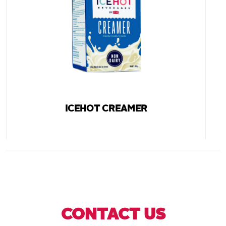
ICEHOT CREAMER
CONTACT US