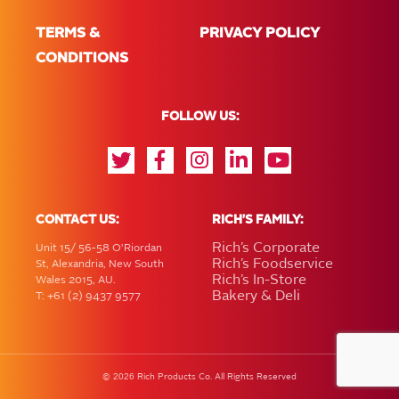
TERMS &
PRIVACY POLICY
CONDITIONS
FOLLOW US:
CONTACT US:
RICH'S FAMILY:
Rich’s Corporate
Unit 15/ 56-58 O'Riordan
Rich’s Foodservice
St, Alexandria, New South
Rich’s In-Store
Wales 2015, AU.
Bakery & Deli
T: +61 (2) 9437 9577
2026
©
Rich Products Co. All Rights Reserved