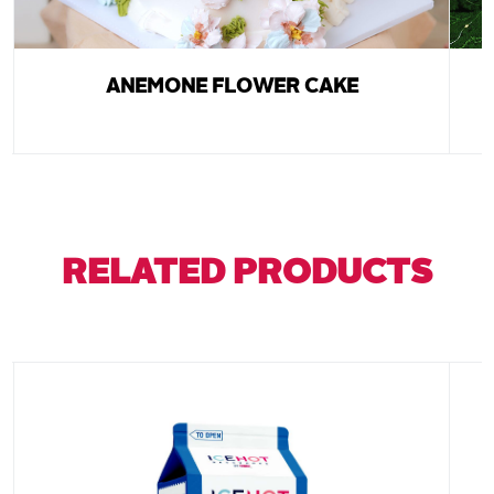
ANEMONE FLOWER CAKE
RELATED PRODUCTS