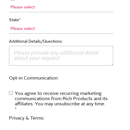
State
*
Additional Details/Questions:
Opt-in Communication:
You agree to receive recurring marketing
communications from Rich Products and its
affiliates. You may unsubscribe at any time.
*
Privacy & Terms: