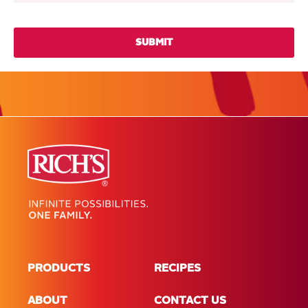
PRODUCTS
RECIPES
ABOUT
CONTACT US