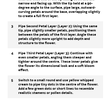
narrow end facing up. With the tip held at a 90-
degree angle to the surface, pipe large, outward-
curving petals around the base, overlapping slightly
to create a full first layer.
3
Pipe Second Petal Layer (Layer 2): Using the same
tip, pipe slightly smaller petals, positioning them
between the petals of the first layer. Angle these
petals slightly more upright to add depth and
structure to the flower.
4
Pipe Third Petal Layer (Layer 3): Continue with
even smaller petals, angling them steeper and
tighter around the centre. These inner petals give
the flower its dimensional look and a soft bloom
effect.
5
Switch to a small round and use yellow whipped
cream to pipe tiny dots in the centre of the flower.
Add a few green dots or short lines to resemble
realistic stamens or pollen details.