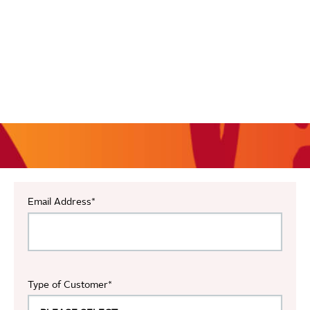
Email Address
*
Type of Customer
*