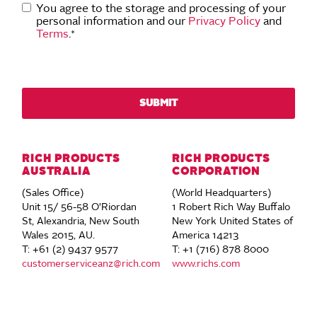
You agree to the storage and processing of your
personal information and our
Privacy Policy
and
Terms
.
*
RICH PRODUCTS
RICH PRODUCTS
AUSTRALIA
CORPORATION
(Sales Office)
(World Headquarters)
Unit 15/ 56-58 O'Riordan
1 Robert Rich Way Buffalo
St, Alexandria, New South
New York United States of
Wales 2015, AU.
America 14213
T: +61 (2) 9437 9577
T: +1 (716) 878 8000
customerserviceanz@rich.com
www.richs.com