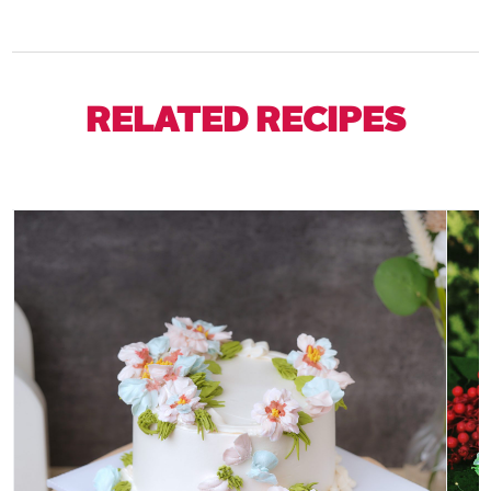
RELATED RECIPES