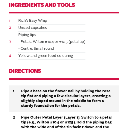
INGREDIENTS AND TOOLS
1
Rich’s Easy Whip
2
Uniced cupcakes
Piping tips:
3
- Petals: Wilton #104 or #125 (petal tip)
- Centre: Small round
4
Yellow and green food colouring
DIRECTIONS
1
Pipe a base on the flower nail by holding the rose
tip flat and piping a few circular layers, creating a
slightly sloped mound in the middle to form a
sturdy foundation for the petals.
2
Pipe Outer Petal Layer (Layer 1): Switch to a petal
tip (e.g., Wilton #104 or #125). Hold the piping bag
with the wide end of the tip facing down and the