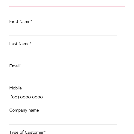
First Name
*
Last Name
*
Email
*
Mobile
Company name
Type of Customer
*