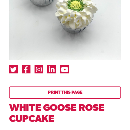
PRINT THIS PAGE
WHITE GOOSE ROSE
CUPCAKE