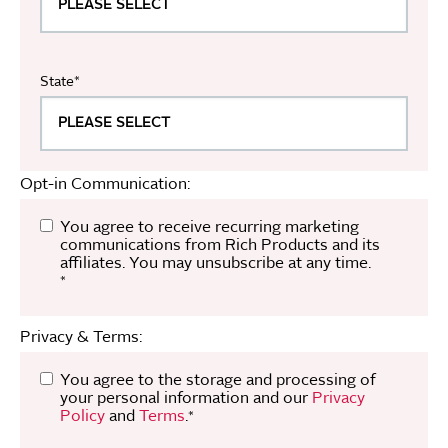
State
*
Opt-in Communication:
You agree to receive recurring marketing
communications from Rich Products and its
affiliates. You may unsubscribe at any time.
*
Privacy & Terms:
You agree to the storage and processing of
your personal information and our
Privacy
Policy
and
Terms
.
*