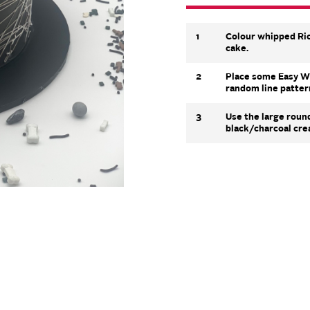
1
Colour whipped Ric
cake.
2
Place some Easy Whi
random line patter
3
Use the large roun
black/charcoal cre