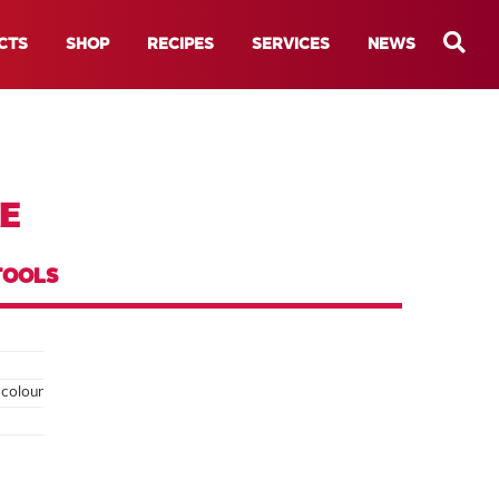
CTS
SHOP
RECIPES
SERVICES
NEWS
E
TOOLS
 colour