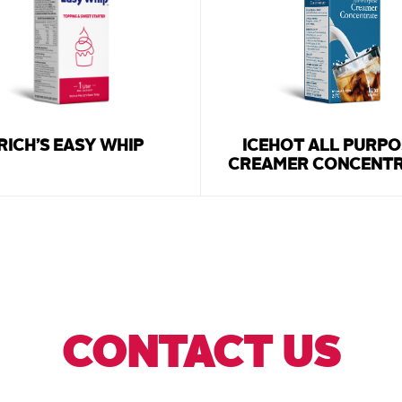
RICH’S EASY WHIP
ICEHOT ALL PURPO
CREAMER CONCENT
CONTACT US