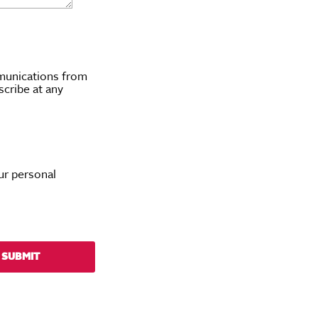
munications from
scribe at any
ur personal