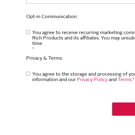
Opt-in Communication:
You agree to receive recurring marketing com
Rich Products and its affiliates. You may unsub
time.
*
Privacy & Terms:
You agree to the storage and processing of yo
information and our
Privacy Policy
and
Terms
.
*