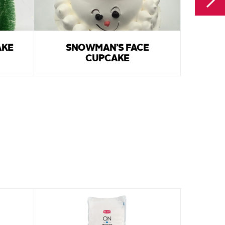
AKE
SNOWMAN’S FACE
SANT
CUPCAKE