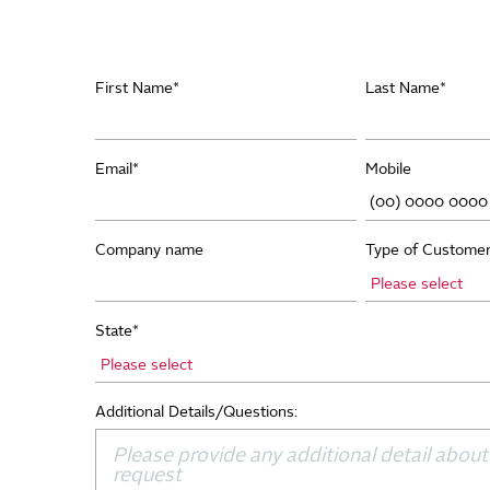
First Name
*
Last Name
*
Email
*
Mobile
Company name
Type of Custome
State
*
Additional Details/Questions: