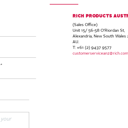
RICH PRODUCTS AUST
(Sales Office)
Unit 15/ 56-58 O'Riordan St,
Alexandria, New South Wales 
AU.
T: +61 (2) 9437 9577
customerserviceanz@rich.co
r
*