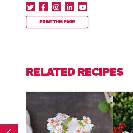
PRINT THIS PAGE
RELATED RECIPES