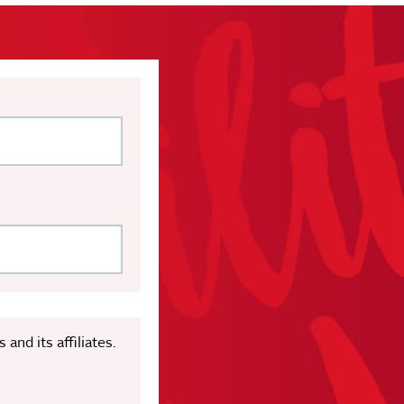
nd its affiliates.