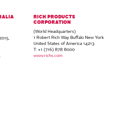
RALIA
RICH PRODUCTS
CORPORATION
(World Headquarters)
1 Robert Rich Way Buffalo New York
2015,
United States of America 14213
T: +1 (716) 878 8000
www.richs.com
m