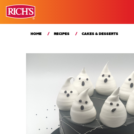
HOME
RECIPES
CAKES & DESSERTS