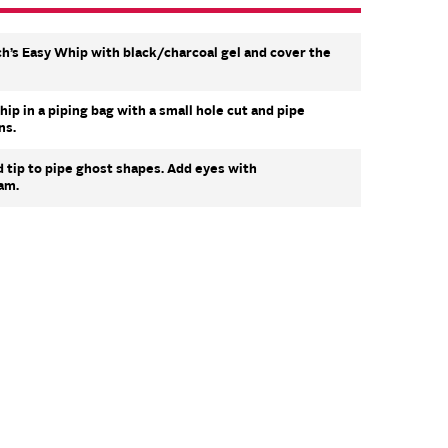
h’s Easy Whip with black/charcoal gel and cover the
p in a piping bag with a small hole cut and pipe
ns.
d tip to pipe ghost shapes. Add eyes with
am.