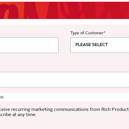
Type of Customer
*
n:
ceive recurring marketing communications from Rich Products a
ribe at any time.