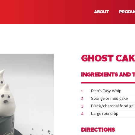
ABOUT
PRODU
GHOST CAK
INGREDIENTS AND 
1
Rich’s Easy Whip
2
Sponge or mud cake
3
Black/charcoal food gel
4
Large round tip
DIRECTIONS