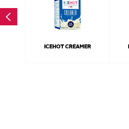
ICEHOT CREAMER