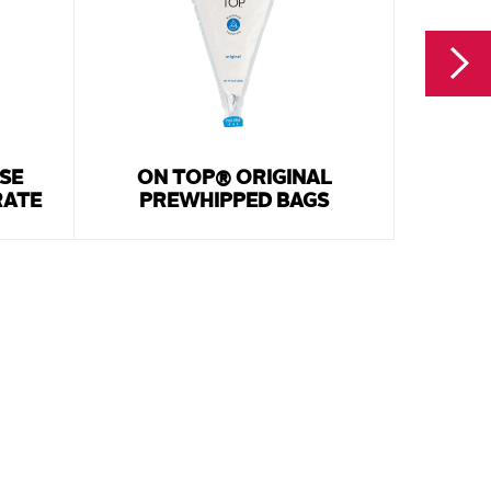
SE
ON TOP® ORIGINAL
WHI
RATE
PREWHIPPED BAGS