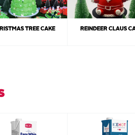
RISTMAS TREE CAKE
REINDEER CLAUS C
S