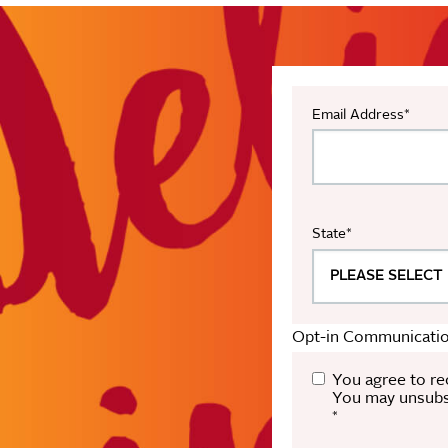
Email Address
*
State
*
Opt-in Communicatio
You agree to re
You may unsubsc
*