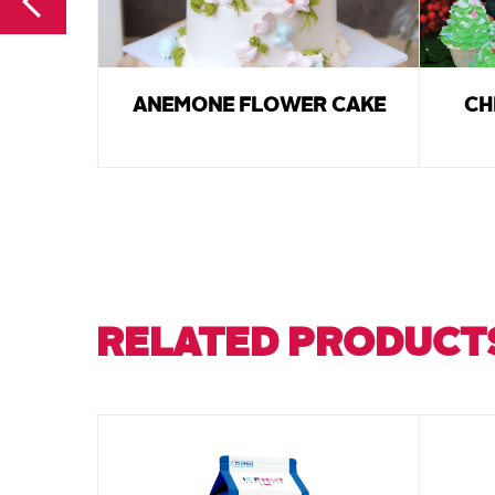
ANEMONE FLOWER CAKE
CH
RELATED PRODUCT