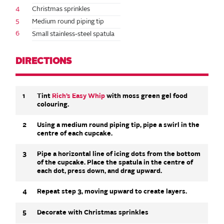
4
Christmas sprinkles
5
Medium round piping tip
6
Small stainless-steel spatula
DIRECTIONS
1
Tint
Rich’s Easy Whip
with moss green gel food
colouring.
2
Using a medium round piping tip, pipe a swirl in the
centre of each cupcake.
3
Pipe a horizontal line of icing dots from the bottom
of the cupcake. Place the spatula in the centre of
each dot, press down, and drag upward.
4
Repeat step 3, moving upward to create layers.
5
Decorate with Christmas sprinkles