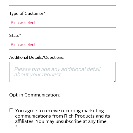
Type of Customer
*
State
*
Additional Details/Questions:
Opt-in Communication:
You agree to receive recurring marketing
communications from Rich Products and its
affiliates. You may unsubscribe at any time.
*