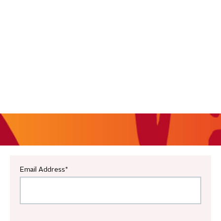
Email Address
*