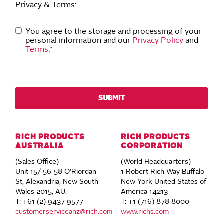
Privacy & Terms:
You agree to the storage and processing of your
personal information and our
Privacy Policy
and
Terms
.
*
RICH PRODUCTS
RICH PRODUCTS
AUSTRALIA
CORPORATION
(Sales Office)
(World Headquarters)
Unit 15/ 56-58 O'Riordan
1 Robert Rich Way Buffalo
St, Alexandria, New South
New York United States of
Wales 2015, AU.
America 14213
T: +61 (2) 9437 9577
T: +1 (716) 878 8000
customerserviceanz@rich.com
www.richs.com