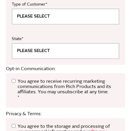
Type of Customer
*
State
*
Opt-in Communication:
You agree to receive recurring marketing
communications from Rich Products and its
affiliates. You may unsubscribe at any time.
*
Privacy & Terms:
You agree to the storage and processing of