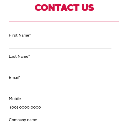
CONTACT US
First Name
*
Last Name
*
Email
*
Mobile
Company name