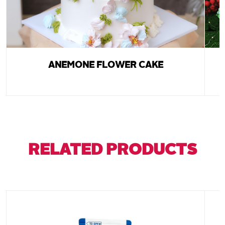
ANEMONE FLOWER CAKE
RELATED PRODUCTS