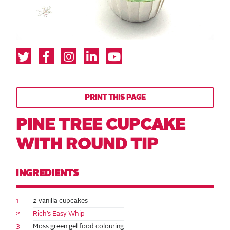
PRINT THIS PAGE
PINE TREE CUPCAKE
WITH ROUND TIP
INGREDIENTS
1
2 vanilla cupcakes
2
Rich’s Easy Whip
3
Moss green gel food colouring