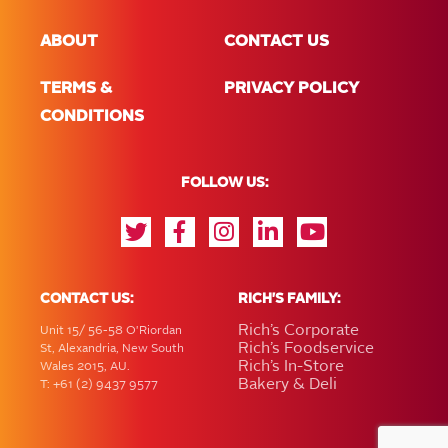
ABOUT
CONTACT US
TERMS &
PRIVACY POLICY
CONDITIONS
FOLLOW US:
CONTACT US:
RICH'S FAMILY:
Rich’s Corporate
Unit 15/ 56-58 O'Riordan
Rich’s Foodservice
St, Alexandria, New South
Rich’s In-Store
Wales 2015, AU.
Bakery & Deli
T: +61 (2) 9437 9577