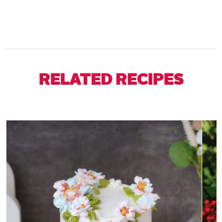
RELATED RECIPES