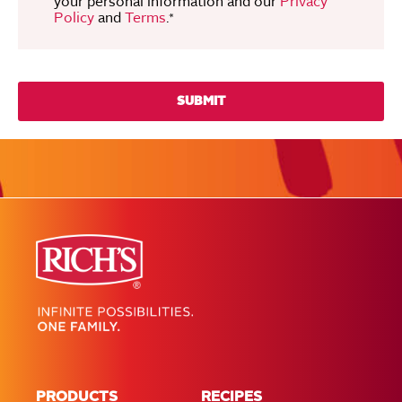
your personal information and our
Privacy
Policy
and
Terms
.
*
PRODUCTS
RECIPES