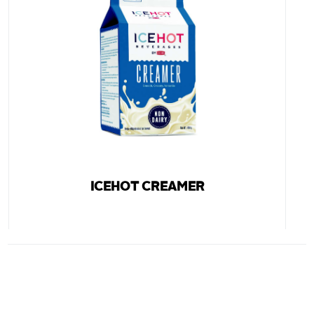
ICEHOT CREAMER