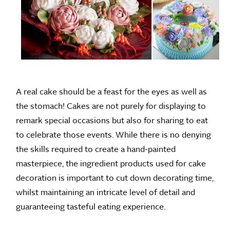
A real cake should be a feast for the eyes as well as
the stomach! Cakes are not purely for displaying to
remark special occasions but also for sharing to eat
to celebrate those events. While there is no denying
the skills required to create a hand-painted
masterpiece, the ingredient products used for cake
decoration is important to cut down decorating time,
whilst maintaining an intricate level of detail and
guaranteeing tasteful eating experience.