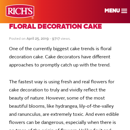
MENU
FLORAL DECORATION CAKE
Posted on
April 25, 2019
-
9717
views.
One of the currently biggest cake trends is floral
decoration cake. Cake decorators have different
approaches to promptly catch up with the trend.
The fastest way is using fresh and real flowers for
cake decoration to truly and vividly reflect the
beauty of nature. However, some of the most
beautiful blooms, like hydrangea, lily-of-the-valley
and ranunculus, are extremely toxic. And even edible
flowers can be dangerous, especially when there is