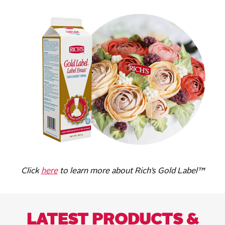
Click
here
to learn more about Rich’s Gold Label™
LATEST PRODUCTS &