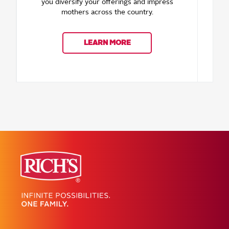
you diversify your offerings and impress
mothers across the country.
oppo
for 
LEARN MORE