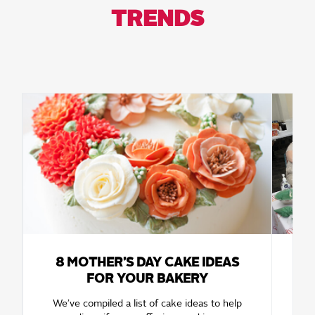
TRENDS
8 MOTHER’S DAY CAKE IDEAS
FOR YOUR BAKERY
W
D
We’ve compiled a list of cake ideas to help