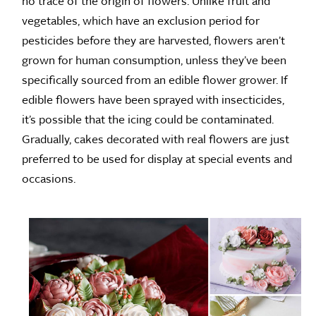
no trace of the origin of flowers. Unlike fruit and
vegetables, which have an exclusion period for
pesticides before they are harvested, flowers aren’t
grown for human consumption, unless they’ve been
specifically sourced from an edible flower grower. If
edible flowers have been sprayed with insecticides,
it’s possible that the icing could be contaminated.
Gradually, cakes decorated with real flowers are just
preferred to be used for display at special events and
occasions.