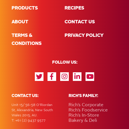
PRODUCTS
RECIPES
ABOUT
CONTACT US
TERMS &
PRIVACY POLICY
CONDITIONS
FOLLOW US:
CONTACT US:
RICH'S FAMILY:
Rich’s Corporate
Unit 15/ 56-58 O'Riordan
Rich’s Foodservice
St, Alexandria, New South
Rich’s In-Store
Wales 2015, AU.
Bakery & Deli
T: +61 (2) 9437 9577