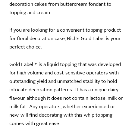
decoration cakes from buttercream fondant to
topping and cream.
If you are looking for a convenient topping product
for floral decoration cake, Rich’s Gold Label is your
perfect choice.
Gold Label™ is a liquid topping that was developed
for high volume and cost-sensitive operators with
outstanding yield and unmatched stability to hold
intricate decoration patterns. It has a unique dairy
flavour, although it does not contain lactose, milk or
milk fat. Any operators, whether experienced or
new, will find decorating with this whip topping
comes with great ease.