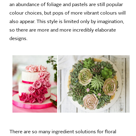
an abundance of foliage and pastels are still popular
colour choices, but pops of more vibrant colours will
also appear. This style is limited only by imagination,
so there are more and more incredibly elaborate
designs.
There are so many ingredient solutions for floral