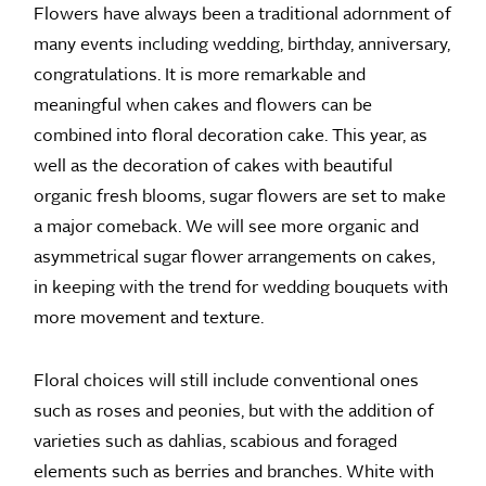
Flowers have always been a traditional adornment of
many events including wedding, birthday, anniversary,
congratulations. It is more remarkable and
meaningful when cakes and flowers can be
combined into floral decoration cake. This year, as
well as the decoration of cakes with beautiful
organic fresh blooms, sugar flowers are set to make
a major comeback. We will see more organic and
asymmetrical sugar flower arrangements on cakes,
in keeping with the trend for wedding bouquets with
more movement and texture.
Floral choices will still include conventional ones
such as roses and peonies, but with the addition of
varieties such as dahlias, scabious and foraged
elements such as berries and branches. White with