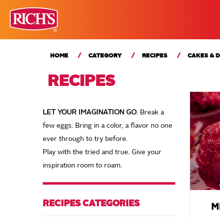
HOME
CATEGORY
RECIPES
CAKES & 
RECIPES
LET YOUR IMAGINATION GO
. Break a
few eggs. Bring in a color, a flavor no one
ever through to try before.
Play with the tried and true. Give your
inspiration room to roam.
RECIPES CATEGORIES
M