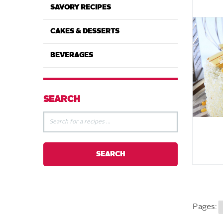
SAVORY RECIPES
CAKES & DESSERTS
BEVERAGES
SEARCH
Pages: