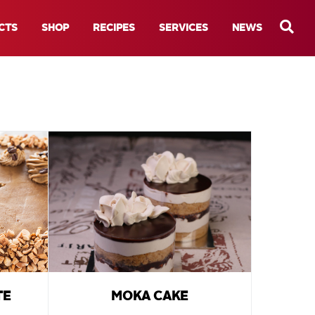
CTS
SHOP
RECIPES
SERVICES
NEWS
TE
MOKA CAKE