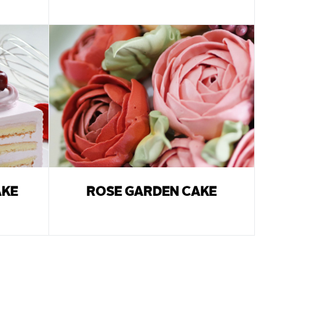
AKE
ROSE GARDEN CAKE