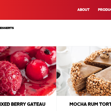
ABOUT
PRODU
DESSERTS
IXED BERRY GATEAU
MOCHA RUM TOR