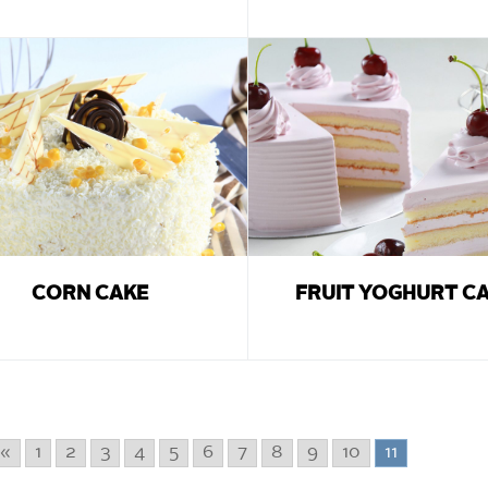
CORN CAKE
FRUIT YOGHURT C
«
1
2
3
4
5
6
7
8
9
10
11