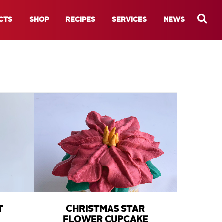
CTS
SHOP
RECIPES
SERVICES
NEWS
T
CHRISTMAS STAR
FLOWER CUPCAKE