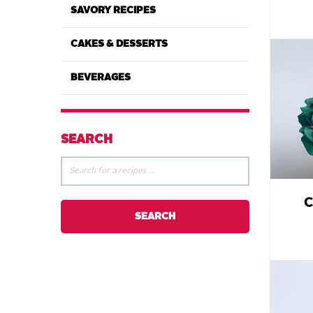
SAVORY RECIPES
CAKES & DESSERTS
BEVERAGES
SEARCH
C