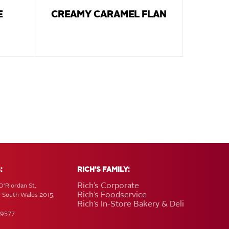
E
CREAMY CARAMEL FLAN
:
RICH'S FAMILY:
Rich’s Corporate
O'Riordan St,
Rich’s Foodservice
w South Wales 2015,
Rich’s In-Store Bakery & Deli
 9577