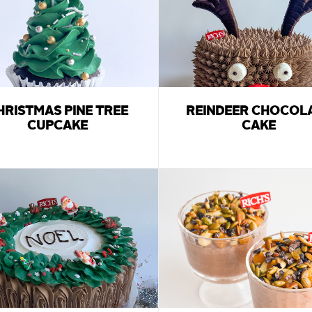
HRISTMAS PINE TREE
REINDEER CHOCOL
CUPCAKE
CAKE