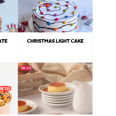
ATE
CHRISTMAS LIGHT CAKE