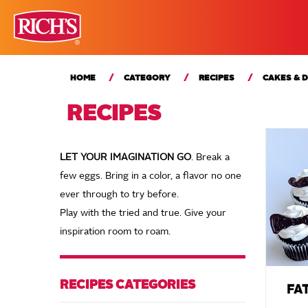
HOME
CATEGORY
RECIPES
CAKES & 
RECIPES
LET YOUR IMAGINATION GO
. Break a
few eggs. Bring in a color, a flavor no one
ever through to try before.
Play with the tried and true. Give your
inspiration room to roam.
RECIPES CATEGORIES
FA