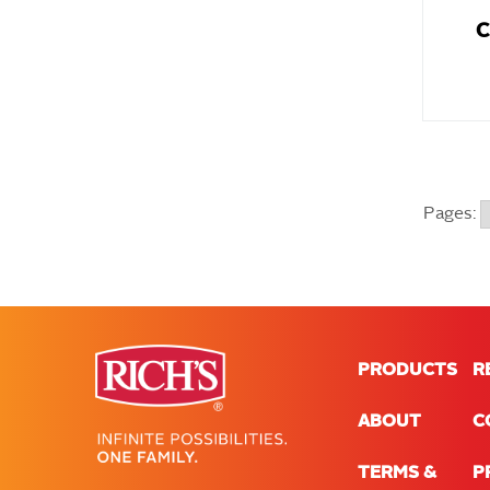
C
Pages:
PRODUCTS
R
ABOUT
C
TERMS &
P