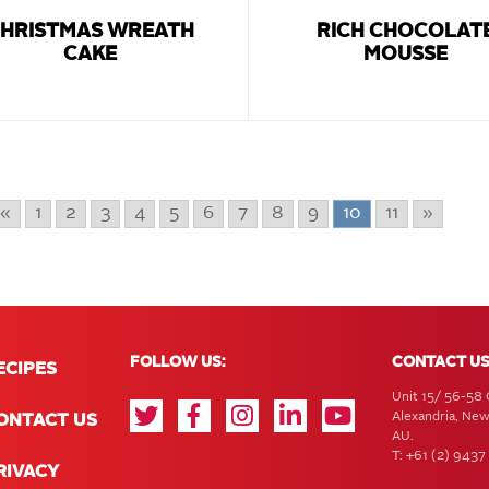
HRISTMAS WREATH
RICH CHOCOLAT
CAKE
MOUSSE
«
1
2
3
4
5
6
7
8
9
10
11
»
FOLLOW US:
CONTACT US
ECIPES
Unit 15/ 56-58 
Alexandria, Ne
ONTACT US
AU.
T: +61 (2) 9437
RIVACY