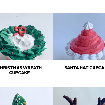
HRISTMAS WREATH
SANTA HAT CUPCA
CUPCAKE