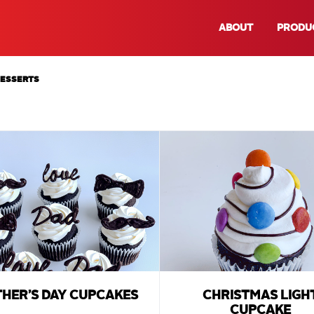
ABOUT
PRODU
DESSERTS
THER’S DAY CUPCAKES
CHRISTMAS LIGH
CUPCAKE