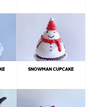
KE
SNOWMAN CUPCAKE