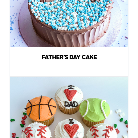
FATHER’S DAY CAKE