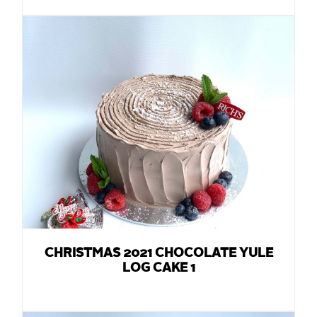
CHRISTMAS 2021 CHOCOLATE YULE
LOG CAKE 1