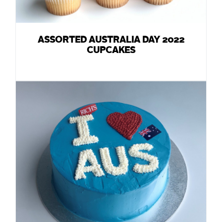
ASSORTED AUSTRALIA DAY 2022
CUPCAKES