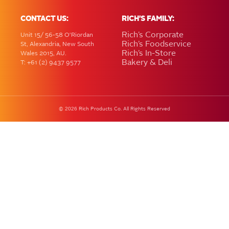
CONTACT US:
RICH'S FAMILY:
Rich’s Corporate
Unit 15/ 56-58 O'Riordan
Rich’s Foodservice
St, Alexandria, New South
Rich’s In-Store
Wales 2015, AU.
Bakery & Deli
T: +61 (2) 9437 9577
2026
©
Rich Products Co. All Rights Reserved