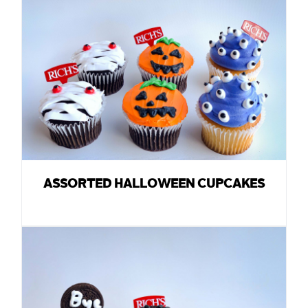
ASSORTED HALLOWEEN CUPCAKES