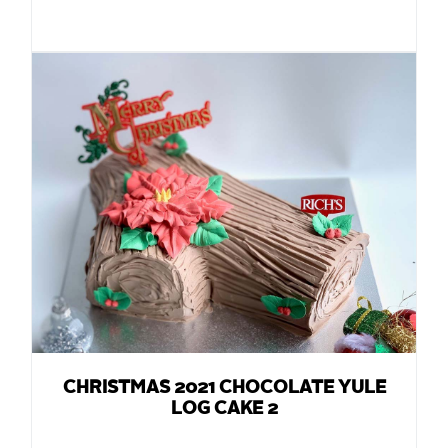
CHRISTMAS 2021 CHOCOLATE YULE
LOG CAKE 2