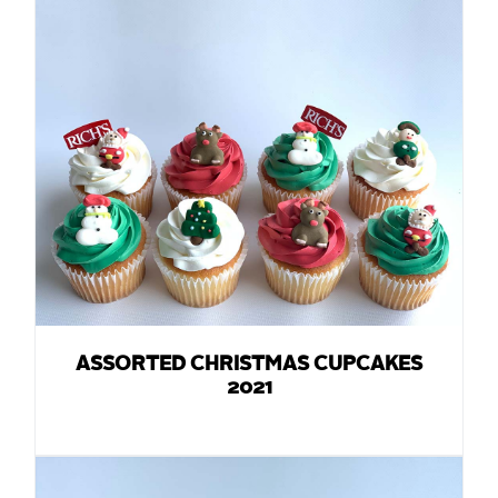
ASSORTED CHRISTMAS CUPCAKES
2021