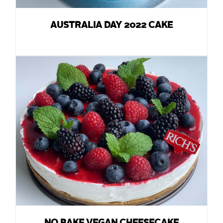
AUSTRALIA DAY 2022 CAKE