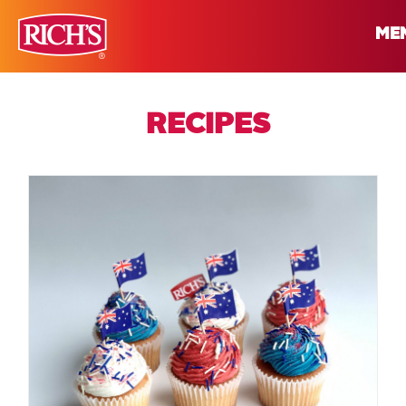
ME
RECIPES