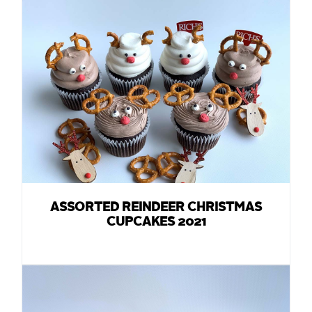
ASSORTED REINDEER CHRISTMAS
CUPCAKES 2021