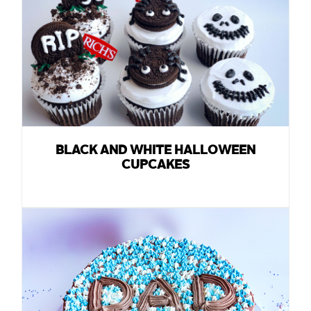
BLACK AND WHITE HALLOWEEN
CUPCAKES