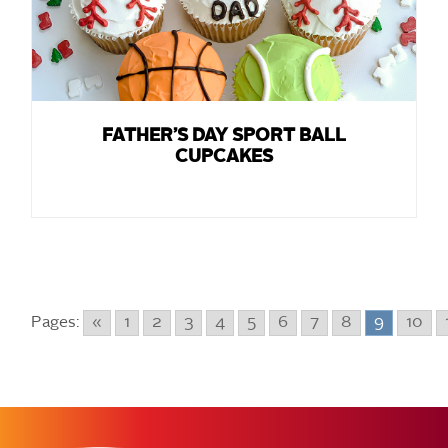
FATHER’S DAY SPORT BALL
CUPCAKES
Pages:
«
1
2
3
4
5
6
7
8
9
10