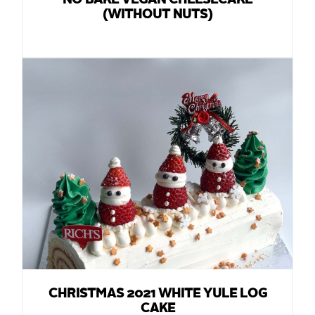
NO BAKE VEGAN CHEESECAKE
(WITHOUT NUTS)
CHRISTMAS 2021 WHITE YULE LOG
CAKE