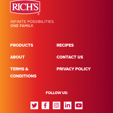
PRODUCTS
RECIPES
ABOUT
CONTACT US
TERMS &
PRIVACY POLICY
CONDITIONS
FOLLOW US: